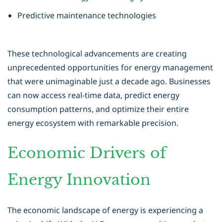
Predictive maintenance technologies
These technological advancements are creating
unprecedented opportunities for
energy management
that were unimaginable just a decade ago. Businesses
can now access real-time data, predict energy
consumption patterns, and optimize their entire
energy ecosystem with remarkable precision.
Economic Drivers of
Energy Innovation
The economic landscape of energy is experiencing a