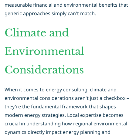
measurable financial and environmental benefits that
generic approaches simply can't match.
Climate and
Environmental
Considerations
When it comes to energy consulting, climate and
environmental considerations aren't just a checkbox –
they're the fundamental framework that shapes
modern energy strategies. Local expertise becomes
crucial in understanding how regional environmental
dynamics directly impact energy planning and