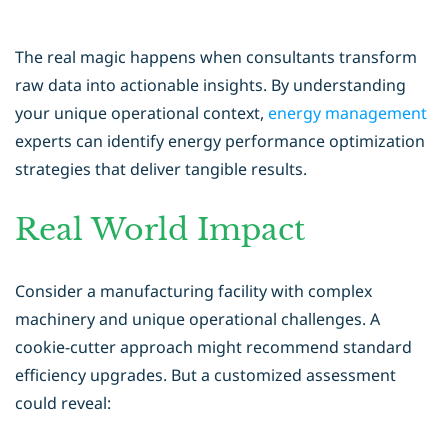
The real magic happens when consultants transform
raw data into actionable insights. By understanding
your unique operational context,
energy management
experts can identify energy performance optimization
strategies that deliver tangible results.
Real World Impact
Consider a manufacturing facility with complex
machinery and unique operational challenges. A
cookie-cutter approach might recommend standard
efficiency upgrades. But a customized assessment
could reveal: