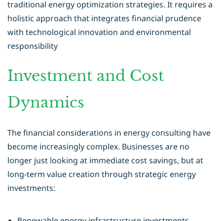
traditional
energy optimization
strategies. It requires a
holistic approach that integrates financial prudence
with technological innovation and environmental
responsibility
Investment and Cost
Dynamics
The financial considerations in energy consulting have
become increasingly complex. Businesses are no
longer just looking at immediate cost savings, but at
long-term value creation through strategic energy
investments:
Renewable energy infrastructure investments