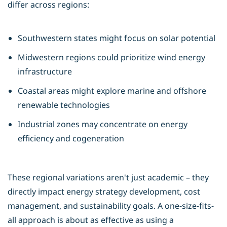
differ across regions:
Southwestern states might focus on solar potential
Midwestern regions could prioritize wind energy
infrastructure
Coastal areas might explore marine and offshore
renewable technologies
Industrial zones may concentrate on energy
efficiency and cogeneration
These regional variations aren't just academic – they
directly impact energy strategy development, cost
management, and sustainability goals. A one-size-fits-
all approach is about as effective as using a