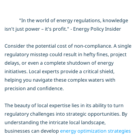
"In the world of energy regulations, knowledge
isn't just power – it's profit." - Energy Policy Insider
Consider the potential cost of non-compliance. A single
regulatory misstep could result in hefty fines, project
delays, or even a complete shutdown of energy
initiatives. Local experts provide a critical shield,
helping you navigate these complex waters with
precision and confidence.
The beauty of local expertise lies in its ability to turn
regulatory challenges into strategic opportunities. By
understanding the intricate local landscape,
businesses can develop
energy optimization
strategies