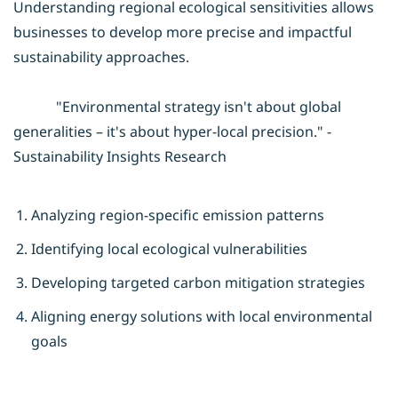
Understanding regional ecological sensitivities allows
businesses to develop more precise and impactful
sustainability approaches.
"Environmental strategy isn't about global
generalities – it's about hyper-local precision." -
Sustainability Insights Research
Analyzing region-specific emission patterns
Identifying local ecological vulnerabilities
Developing targeted carbon mitigation strategies
Aligning energy solutions with local environmental
goals