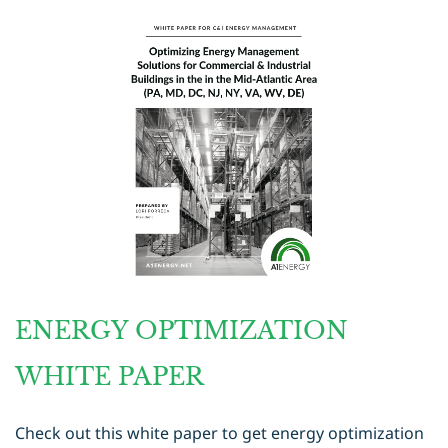
ENERGY OPTIMIZATION
WHITE PAPER
Check out this white paper to get energy optimization