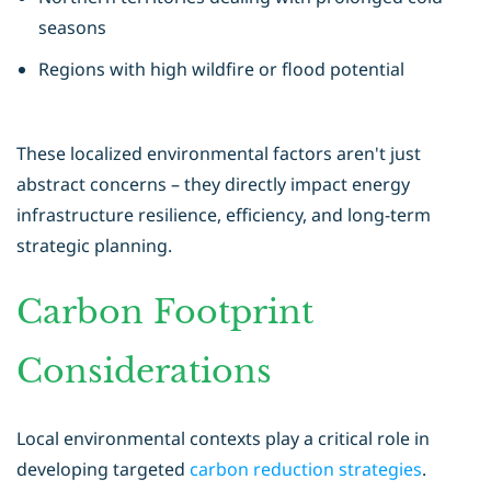
seasons
Regions with high wildfire or flood potential
These localized environmental factors aren't just
abstract concerns – they directly impact energy
infrastructure resilience, efficiency, and long-term
strategic planning.
Carbon Footprint
Considerations
Local environmental contexts play a critical role in
developing targeted
carbon reduction strategies
.