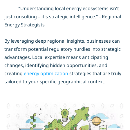
"Understanding local energy ecosystems isn't
just consulting – it's strategic intelligence." - Regional
Energy Strategists
By leveraging deep regional insights, businesses can
transform potential regulatory hurdles into strategic
advantages. Local expertise means anticipating
changes, identifying hidden opportunities, and
creating
energy optimization
strategies that are truly
tailored to your specific geographical context.