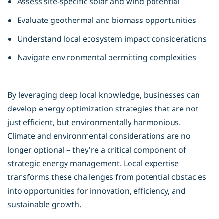
Assess site-specific solar and wind potential
Evaluate geothermal and biomass opportunities
Understand local ecosystem impact considerations
Navigate environmental permitting complexities
By leveraging deep local knowledge, businesses can
develop
energy optimization
strategies that are not
just efficient, but environmentally harmonious.
Climate and environmental considerations are no
longer optional – they're a critical component of
strategic energy management. Local expertise
transforms these challenges from potential obstacles
into opportunities for innovation, efficiency, and
sustainable growth.