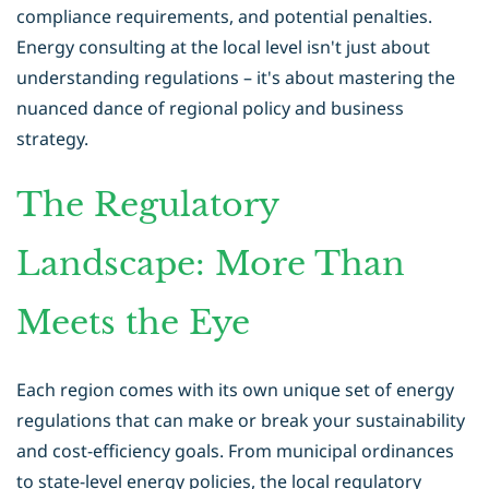
compliance requirements, and potential penalties.
Energy consulting at the local level isn't just about
understanding regulations – it's about mastering the
nuanced dance of regional policy and business
strategy.
The Regulatory
Landscape: More Than
Meets the Eye
Each region comes with its own unique set of energy
regulations that can make or break your sustainability
and cost-efficiency goals. From municipal ordinances
to state-level energy policies, the local regulatory