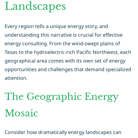
Landscapes
Every region tells a unique energy story, and
understanding this narrative is crucial for effective
energy consulting
. From the wind-swept plains of
Texas to the hydroelectric-rich Pacific Northwest, each
geographical area comes with its own set of energy
opportunities and challenges that demand specialized
attention.
The Geographic Energy
Mosaic
Consider how dramatically energy landscapes can