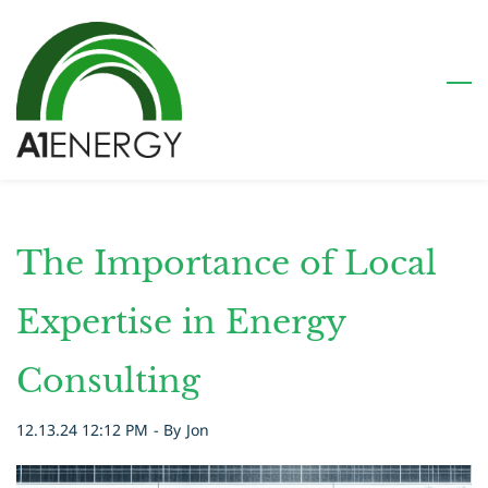
Skip
to
main
content
The Importance of Local
Expertise in Energy
Consulting
12.13.24 12:12 PM
- By
Jon