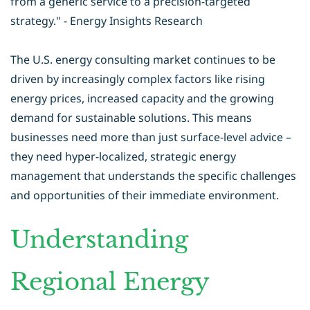
from a generic service to a precision-targeted
strategy." - Energy Insights Research
The U.S. energy consulting market continues to be
driven by increasingly complex factors like rising
energy prices, increased capacity and the growing
demand for sustainable solutions. This means
businesses need more than just surface-level advice –
they need hyper-localized, strategic
energy
management
that understands the specific challenges
and opportunities of their immediate environment.
Understanding
Regional Energy