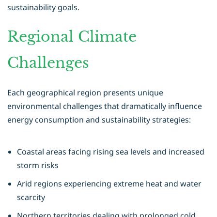
sustainability goals.
Regional Climate
Challenges
Each geographical region presents unique
environmental challenges that dramatically influence
energy consumption and sustainability strategies:
Coastal areas facing rising sea levels and increased
storm risks
Arid regions experiencing extreme heat and water
scarcity
Northern territories dealing with prolonged cold