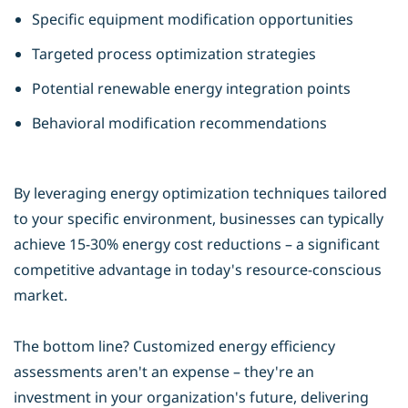
Specific equipment modification opportunities
Targeted process optimization strategies
Potential renewable energy integration points
Behavioral modification recommendations
By leveraging
energy optimization
techniques tailored
to your specific environment, businesses can typically
achieve 15-30% energy cost reductions – a significant
competitive advantage in today's resource-conscious
market.
The bottom line? Customized energy efficiency
assessments aren't an expense – they're an
investment in your organization's future, delivering