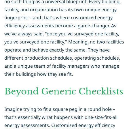
no such thing as a universal blueprint. Every building,
facility, and organization has its own unique energy
fingerprint – and that's where customized energy
efficiency assessments become a game-changer. As
we've always said, "once you've surveyed one facility,
you've surveyed one facility." Meaning, no two facilities
operate and behave exactly the same. They have
different production schedules, operating schedules,
and a unique team of facility managers who manage
their buildings how they see fit.
Beyond Generic Checklists
Imagine trying to fit a square peg in a round hole –
that's essentially what happens with one-size-fits-all
energy assessments. Customized energy efficiency