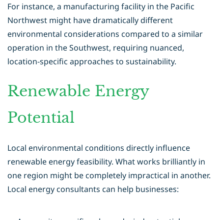
For instance, a manufacturing facility in the Pacific
Northwest might have dramatically different
environmental considerations compared to a similar
operation in the Southwest, requiring nuanced,
location-specific approaches to sustainability.
Renewable Energy
Potential
Local environmental conditions directly influence
renewable energy feasibility. What works brilliantly in
one region might be completely impractical in another.
Local energy consultants can help businesses: