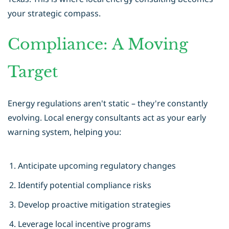
your strategic compass.
Compliance: A Moving
Target
Energy regulations aren't static – they're constantly
evolving. Local energy consultants act as your early
warning system, helping you:
Anticipate upcoming regulatory changes
Identify potential compliance risks
Develop proactive mitigation strategies
Leverage local incentive programs