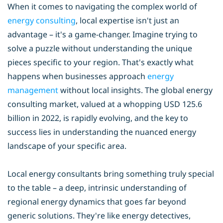
When it comes to navigating the complex world of
energy consulting
, local expertise isn't just an
advantage – it's a game-changer. Imagine trying to
solve a puzzle without understanding the unique
pieces specific to your region. That's exactly what
happens when businesses approach
energy
management
without local insights. The global energy
consulting market, valued at a whopping USD 125.6
billion in 2022, is rapidly evolving, and the key to
success lies in understanding the nuanced energy
landscape of your specific area.
Local energy consultants bring something truly special
to the table – a deep, intrinsic understanding of
regional energy dynamics that goes far beyond
generic solutions. They're like energy detectives,