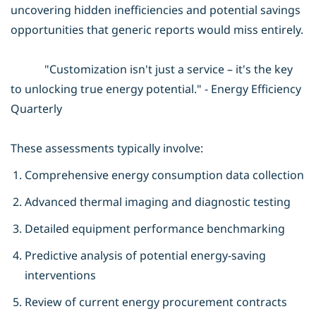
uncovering hidden inefficiencies and potential savings
opportunities that generic reports would miss entirely.
"Customization isn't just a service – it's the key
to unlocking true energy potential." - Energy Efficiency
Quarterly
These assessments typically involve:
Comprehensive energy consumption data collection
Advanced thermal imaging and diagnostic testing
Detailed equipment performance benchmarking
Predictive analysis of potential energy-saving
interventions
Review of current energy procurement contracts