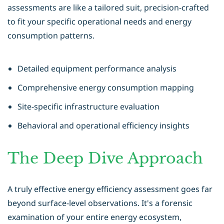
assessments are like a tailored suit, precision-crafted
to fit your specific operational needs and energy
consumption patterns.
Detailed equipment performance analysis
Comprehensive energy consumption mapping
Site-specific infrastructure evaluation
Behavioral and operational efficiency insights
The Deep Dive Approach
A truly effective energy efficiency assessment goes far
beyond surface-level observations. It's a forensic
examination of your entire energy ecosystem,