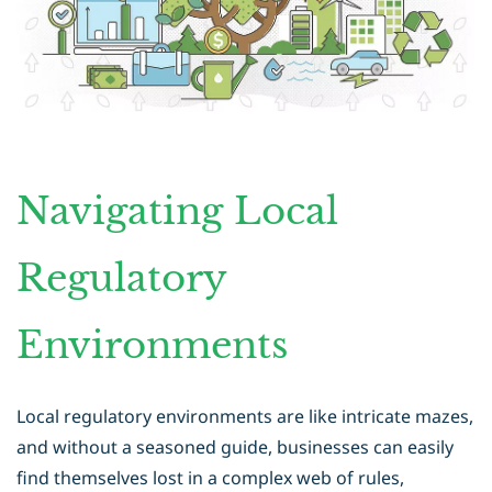
Navigating Local
Regulatory
Environments
Local regulatory environments are like intricate mazes,
and without a seasoned guide, businesses can easily
find themselves lost in a complex web of rules,