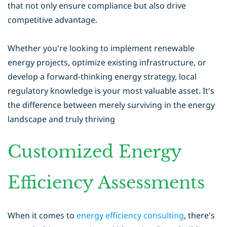
that not only ensure compliance but also drive
competitive advantage.
Whether you're looking to implement renewable
energy projects, optimize existing infrastructure, or
develop a forward-thinking energy strategy, local
regulatory knowledge is your most valuable asset. It's
the difference between merely surviving in the energy
landscape and truly thriving
Customized Energy
Efficiency Assessments
When it comes to
energy efficiency consulting
, there's