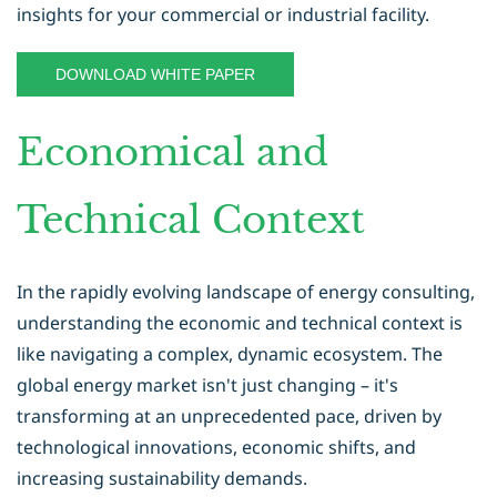
insights for your commercial or industrial facility.
DOWNLOAD WHITE PAPER
Economical and
Technical Context
In the rapidly evolving landscape of energy consulting,
understanding the economic and technical context is
like navigating a complex, dynamic ecosystem. The
global energy market isn't just changing – it's
transforming at an unprecedented pace, driven by
technological innovations, economic shifts, and
increasing sustainability demands.