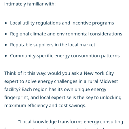
intimately familiar with:
Local utility regulations and incentive programs
Regional climate and environmental considerations
Reputable suppliers in the local market
Community-specific energy consumption patterns
Think of it this way: would you ask a New York City
expert to solve energy challenges in a rural Midwest
facility? Each region has its own unique energy
fingerprint, and local expertise is the key to unlocking
maximum efficiency and cost savings.
"Local knowledge transforms energy consulting