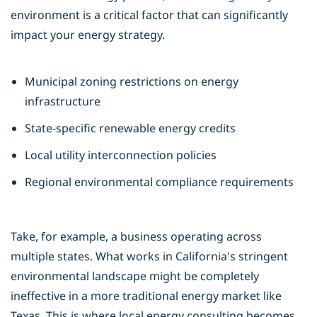
environment is a critical factor that can significantly
impact your energy strategy.
Municipal zoning restrictions on energy
infrastructure
State-specific renewable energy credits
Local utility interconnection policies
Regional environmental compliance requirements
Take, for example, a business operating across
multiple states. What works in California's stringent
environmental landscape might be completely
ineffective in a more traditional energy market like
Texas. This is where
local energy consulting
becomes