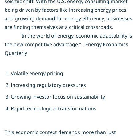
seismic shift. With the U.S. energy consulting market
being driven by factors like increasing energy prices
and growing demand for energy efficiency, businesses
are finding themselves at a critical crossroads.
"In the world of energy, economic adaptability is
the new competitive advantage." - Energy Economics
Quarterly
Volatile energy pricing
Increasing regulatory pressures
Growing investor focus on sustainability
Rapid technological transformations
This economic context demands more than just