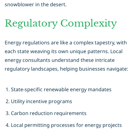
snowblower in the desert.
Regulatory Complexity
Energy regulations are like a complex tapestry, with
each state weaving its own unique patterns. Local
energy consultants understand these intricate
regulatory landscapes, helping businesses navigate:
State-specific renewable energy mandates
Utility incentive programs
Carbon reduction requirements
Local permitting processes for energy projects