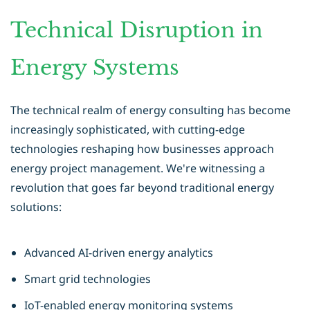
Technical Disruption in
Energy Systems
The technical realm of energy consulting has become
increasingly sophisticated, with cutting-edge
technologies reshaping how businesses approach
energy project management. We're witnessing a
revolution that goes far beyond traditional energy
solutions:
Advanced AI-driven energy analytics
Smart grid technologies
IoT-enabled energy monitoring systems