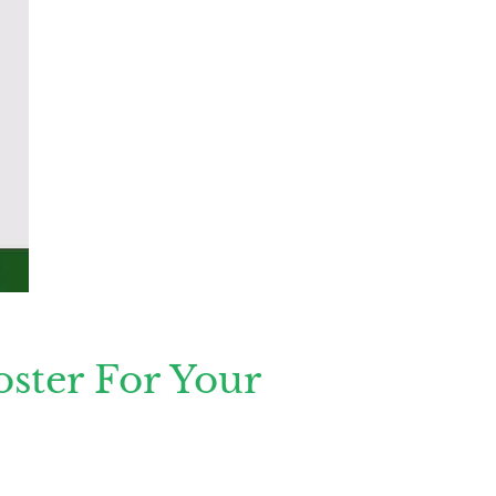
ster For Your