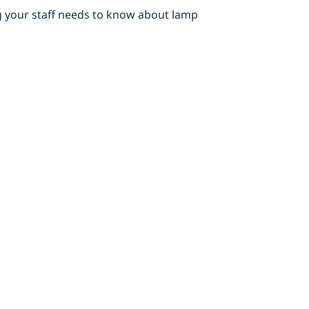
ng your staff needs to know about lamp