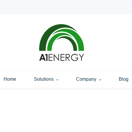
Home
Solutions
Company
Blog