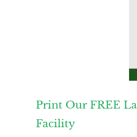
Print Our FREE La
Facility