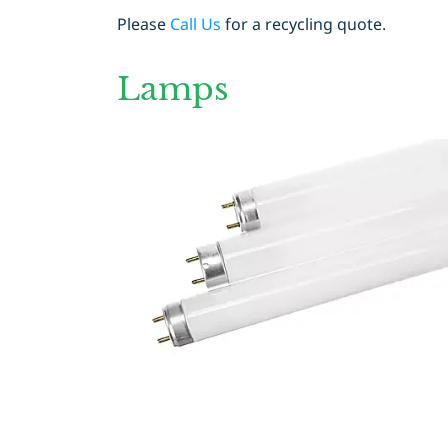
Please
Call Us
for a recycling quote.
Lamps