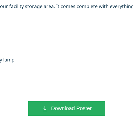
our facility storage area. It comes complete with everythi
ry lamp
Download Poster