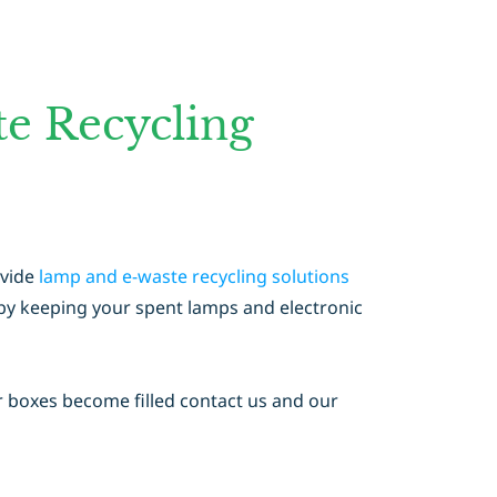
e Recycling
ovide
lamp and e-waste recycling solutions
s by keeping your spent lamps and electronic
r boxes become filled contact us and our