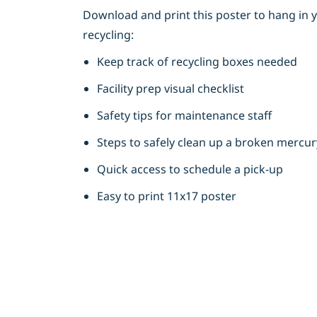
Download and print this poster to hang in y
recycling:
Keep track of recycling boxes needed
Facility prep visual checklist
Safety tips for maintenance staff
Steps to safely clean up a broken mercu
Quick access to schedule a pick-up
Easy to print 11x17 poster