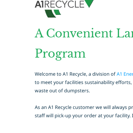
A Convenient La
Program
Welcome to A1 Recycle, a division of
A1 Ene
to meet your facilities sustainability effo
waste out of dumpsters.
As an A1 Recycle customer we will always p
staff will pick-up your order at your facility. 