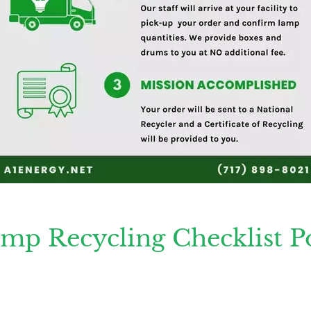
mp Recycling Checklist Po