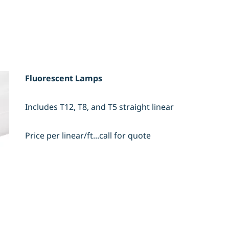
Fluorescent Lamps
Includes T12, T8, and T5 straight linear
Price per linear/ft...call for quote