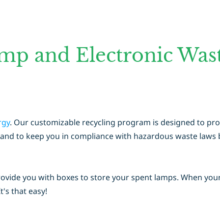
mp and Electronic Wast
rgy
. Our customizable recycling program is designed to pr
rts, and to keep you in compliance with hazardous waste law
rovide you with boxes to store your spent lamps. When you
It's that easy!