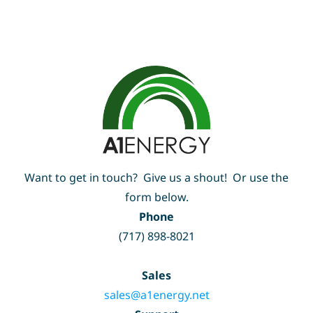
Want to get in touch? Give us a shout! Or use the
form below.
Phone
(717) 898-8021
Sales
sales@a1energy.net