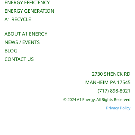
ENERGY EFFICIENCY
ENERGY GENERATION
A1 RECYCLE
ABOUT A1 ENERGY
NEWS / EVENTS
BLOG
CONTACT US
2730 SHENCK RD
MANHEIM PA 17545
(717) 898-8021
© 2024 A1 Energy. All Rights Reserved
Privacy Policy