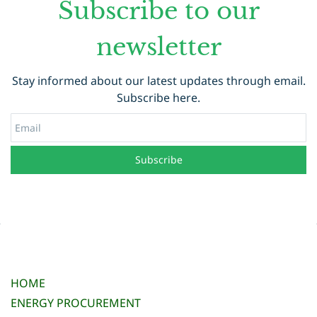
Subscribe to our
newsletter
Stay informed about our latest updates through email.
Subscribe here.
Email
Subscribe
HOME
ENERGY PROCUREMENT