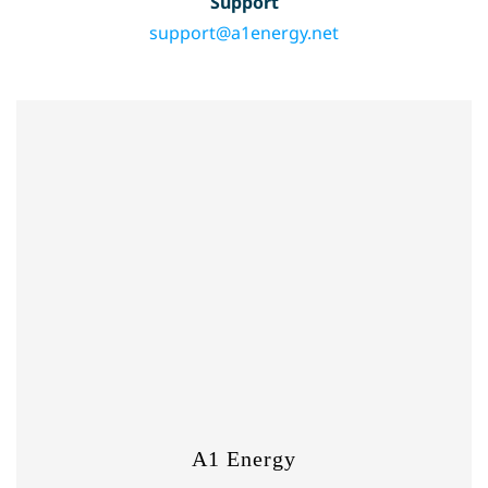
Support
support@a1energy.net