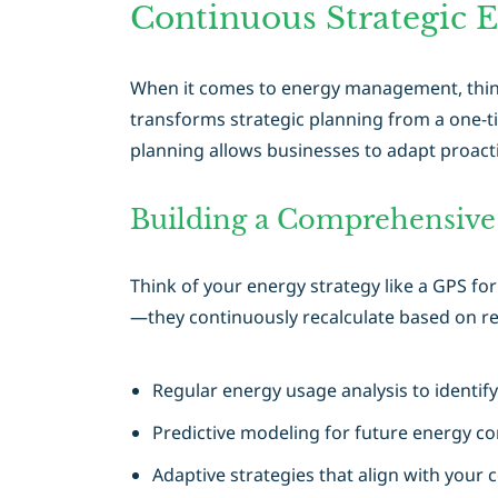
Continuous Strategic 
When it comes to energy management, thinki
transforms strategic planning from a one-ti
planning allows businesses to adapt proact
Building a Comprehensiv
Think of your energy strategy like a GPS fo
—they continuously recalculate based on re
Regular energy usage analysis to identif
Predictive modeling for future energy c
Adaptive strategies that align with your