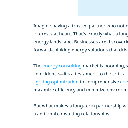
Imagine having a trusted partner who not o
interests at heart. That's exactly what a l
energy landscape. Businesses are discoveri
forward-thinking energy solutions that dri
The
energy consulting
market is booming, wi
coincidence—it's a testament to the critica
lighting optimization
to comprehensive
ene
maximize efficiency and minimize environm
But what makes a long-term partnership with
traditional consulting relationships.