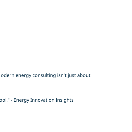
odern energy consulting isn't just about
ool." - Energy Innovation Insights