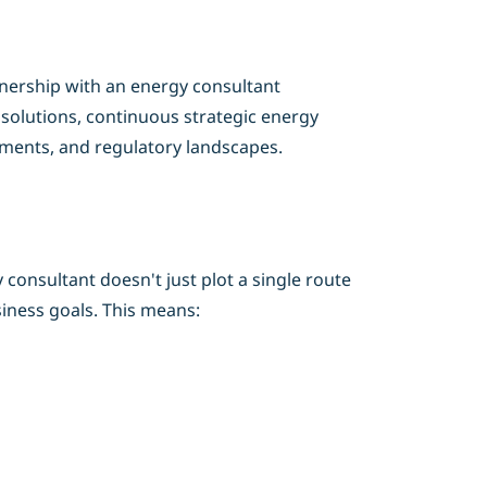
tnership with an energy consultant
 solutions, continuous strategic energy
ements, and regulatory landscapes.
consultant doesn't just plot a single route
iness goals. This means: