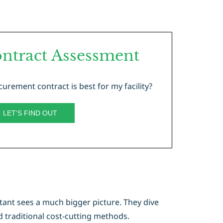
ntract Assessment
urement contract is best for my facility?
LET'S FIND OUT
tant sees a much bigger picture. They dive
 traditional cost-cutting methods.