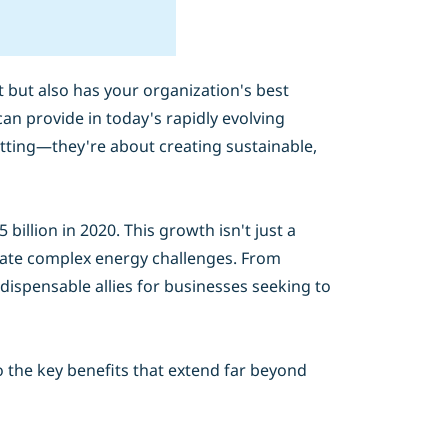
but also has your organization's best
an provide in today's rapidly evolving
utting—they're about creating sustainable,
illion in 2020. This growth isn't just a
igate complex energy challenges. From
dispensable allies for businesses seeking to
o the key benefits that extend far beyond