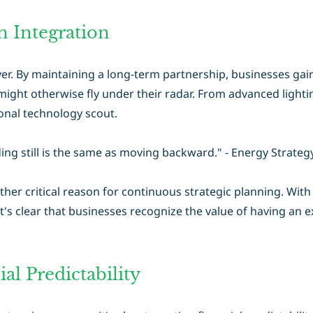
 Integration
er. By maintaining a long-term partnership, businesses gai
ight otherwise fly under their radar. From advanced lighti
nal technology scout.
ng still is the same as moving backward." - Energy Strategy
ther critical reason for continuous strategic planning. Wit
t's clear that businesses recognize the value of having an 
al Predictability