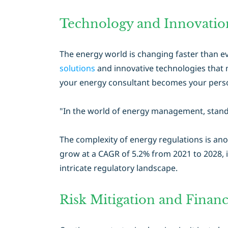
Technology and Innovation
The energy world is changing faster than ev
solutions
and innovative technologies that m
your energy consultant becomes your perso
"In the world of energy management, standi
The complexity of energy regulations is ano
grow at a CAGR of 5.2% from 2021 to 2028, i
intricate regulatory landscape.
Risk Mitigation and Financi