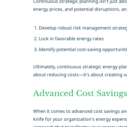
Continuous strategic planning isn't just ab
energy prices, and potential disruptions, 
Develop robust risk management strateg
Lock in favorable energy rates
Identify potential cost-saving opportuni
Ultimately, continuous strategic energy plan
about reducing costs—it's about creating va
Advanced Cost Savings
When it comes to advanced cost savings and 
knife for your organization's energy expens