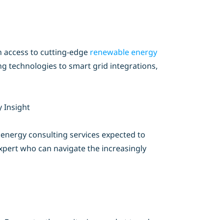
n access to cutting-edge
renewable energy
ng technologies to smart grid integrations,
 Insight
h energy consulting services expected to
expert who can navigate the increasingly