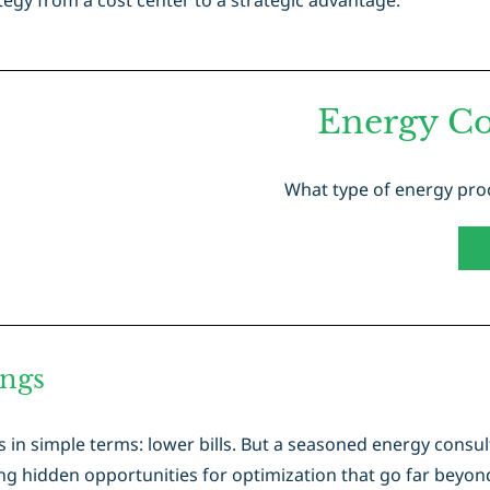
egy from a cost center to a strategic advantage.
Energy Co
What type of energy proc
ings
in simple terms: lower bills. But a seasoned energy consul
g hidden opportunities for optimization that go far beyond