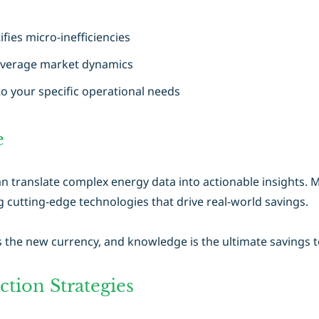
ifies micro-inefficiencies
everage market dynamics
to your specific operational needs
e
n translate complex energy data into actionable insights. M
utting-edge technologies that drive real-world savings.
s the new currency, and knowledge is the ultimate savings t
tion Strategies