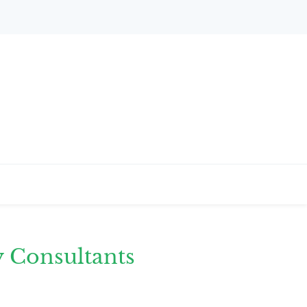
y Consultants