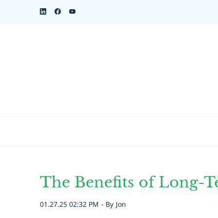
Skip
to
main
content
The Benefits of Long-T
01.27.25 02:32 PM
- By
Jon