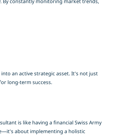
y. By constantly monitoring market trends,
o an active strategic asset. It's not just
for long-term success.
ltant is like having a financial Swiss Army
re—it's about implementing a holistic