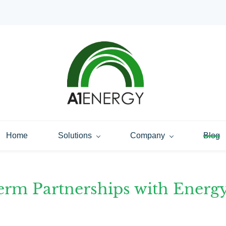
Home
Solutions
Company
Blog
erm Partnerships with Energ