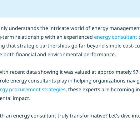
nly understands the intricate world of energy management 
ong-term relationship with an experienced
energy consultant
c
ng that strategic partnerships go far beyond simple cost-c
ve both financial and environmental performance.
th recent data showing it was valued at approximately $7.5 b
l role energy consultants play in helping organizations nav
rgy procurement strategies
, these experts are becoming in
ental impact.
 an energy consultant truly transformative? Let's dive int