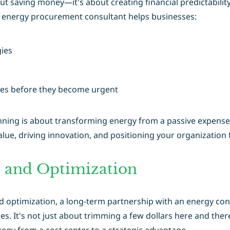
out saving money—it's about creating financial predictabilit
an energy procurement consultant helps businesses:
ies
ties before they become urgent
ning is about transforming energy from a passive expense int
lue, driving innovation, and positioning your organization 
 and Optimization
optimization, a long-term partnership with an energy consu
es. It's not just about trimming a few dollars here and the