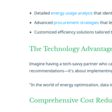
Detailed
energy usage analysis
that ident
Advanced
procurement strategies
that l
Customized efficiency solutions tailored 
The Technology Advantag
Imagine having a tech-savvy partner who ca
recommendations—it's about implementing c
"In the world of energy optimization, data i
Comprehensive Cost Reduc