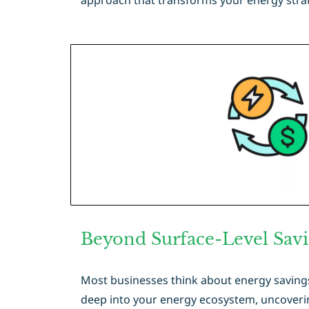
approach that transforms your energy strat
Beyond Surface-Level Sav
Most businesses think about energy savings 
deep into your energy ecosystem, uncoverin