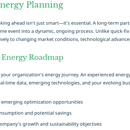
Energy Planning
ng ahead isn't just smart—it's essential. A long-term par
me event into a dynamic, ongoing process. Unlike quick-fix
ively to changing market conditions, technological advanc
e Energy Roadmap
r your organization's energy journey. An experienced energy 
al-time data, emerging technologies, and your evolving bus
y emerging optimization opportunities
onsumption and potential savings
 company's growth and sustainability objectives