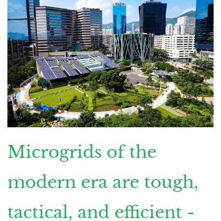
Microgrids of the
modern era are tough,
tactical, and efficient -