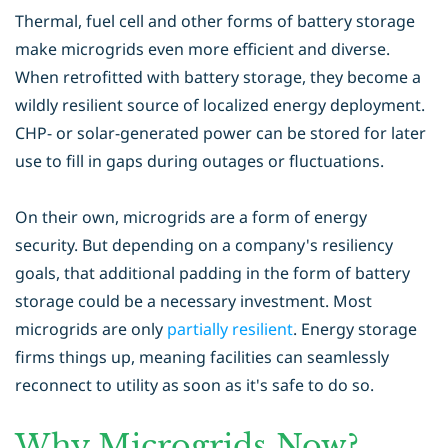
Thermal, fuel cell and other forms of battery storage
make microgrids even more efficient and diverse.
When retrofitted with battery storage, they become a
wildly resilient source of localized energy deployment.
CHP- or solar-generated power can be stored for later
use to fill in gaps during outages or fluctuations.
On their own, microgrids are a form of energy
security. But depending on a company's resiliency
goals, that additional padding in the form of battery
storage could be a necessary investment. Most
microgrids are only
partially resilient
. Energy storage
firms things up, meaning facilities can seamlessly
reconnect to utility as soon as it's safe to do so.
Why Microgrids Now?