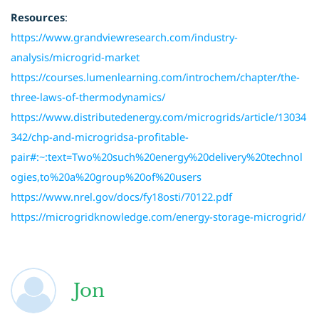
Resources
:
https://www.grandviewresearch.com/industry-
analysis/microgrid-market
https://courses.lumenlearning.com/introchem/chapter/the-
three-laws-of-thermodynamics/
https://www.distributedenergy.com/microgrids/article/13034
342/chp-and-microgridsa-profitable-
pair#:~:text=Two%20such%20energy%20delivery%20technol
ogies,to%20a%20group%20of%20users
https://www.nrel.gov/docs/fy18osti/70122.pdf
https://microgridknowledge.com/energy-storage-microgrid/
Jon