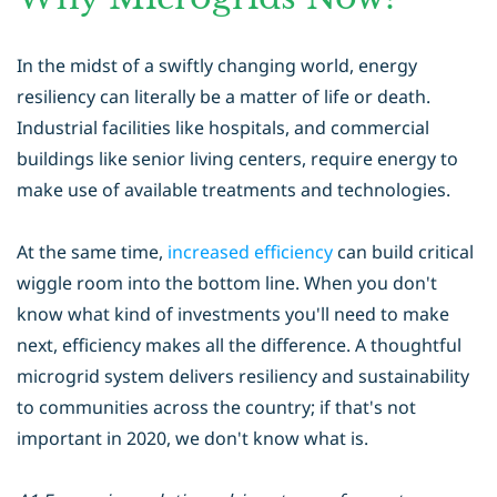
In the midst of a swiftly changing world, energy
resiliency can literally be a matter of life or death.
Industrial facilities like hospitals, and commercial
buildings like senior living centers, require energy to
make use of available treatments and technologies.
At the same time,
increased efficiency
can build critical
wiggle room into the bottom line. When you don't
know what kind of investments you'll need to make
next, efficiency makes all the difference. A thoughtful
microgrid system delivers resiliency and sustainability
to communities across the country; if that's not
important in 2020, we don't know what is.