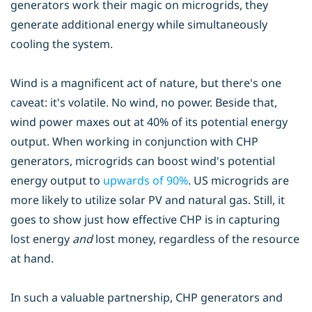
generators work their magic on microgrids, they
generate additional energy while simultaneously
cooling the system.
Wind is a magnificent act of nature, but there's one
caveat: it's volatile. No wind, no power. Beside that,
wind power maxes out at 40% of its potential energy
output. When working in conjunction with CHP
generators, microgrids can boost wind's potential
energy output to
upwards of 90%
. US microgrids are
more likely to utilize solar PV and natural gas. Still, it
goes to show just how effective CHP is in capturing
lost energy
and
lost money, regardless of the resource
at hand.
In such a valuable partnership, CHP generators and