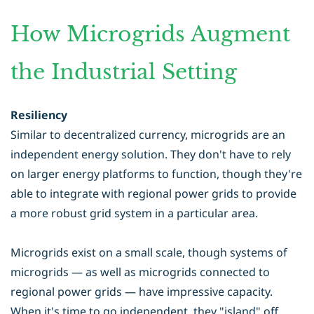
How Microgrids Augment
the Industrial Setting
Resiliency
Similar to decentralized currency, microgrids are an
independent energy solution. They don't have to rely
on larger energy platforms to function, though they're
able to integrate with regional power grids to provide
a more robust grid system in a particular area.
Microgrids exist on a small scale, though systems of
microgrids — as well as microgrids connected to
regional power grids — have impressive capacity.
When it's time to go independent, they "island" off,