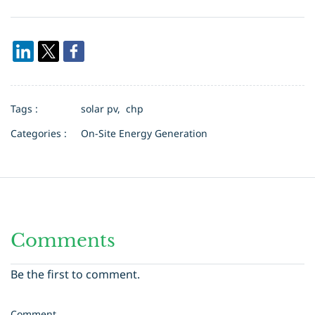
Tags :
solar pv,
chp
Categories :
On-Site Energy Generation
Comments
Be the first to comment.
Comment