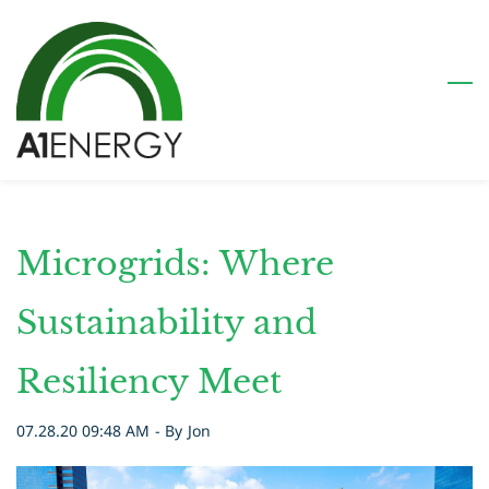
Skip
to
main
content
Microgrids: Where
Sustainability and
Resiliency Meet
07.28.20 09:48 AM
- By
Jon