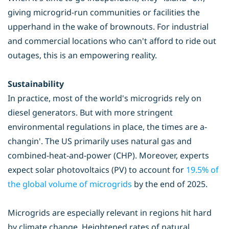
giving microgrid-run communities or facilities the
upperhand in the wake of brownouts. For industrial
and commercial locations who can't afford to ride out
outages, this is an empowering reality.
Sustainability
In practice, most of the world's microgrids rely on
diesel generators. But with more stringent
environmental regulations in place, the times are a-
changin'. The US primarily uses natural gas and
combined-heat-and-power (CHP). Moreover, experts
expect solar photovoltaics (PV) to account for
1
9.5% of
the global volume of microgrids
by the end of 2025.
Microgrids are especially relevant in regions hit hard
by climate change. Heightened rates of natural