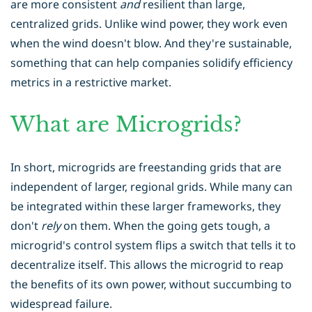
are more consistent
and
resilient than large,
centralized grids. Unlike wind power, they work even
when the wind doesn't blow. And they're sustainable,
something that can help companies solidify efficiency
metrics in a restrictive market.
What are Microgrids?
In short, microgrids are freestanding grids that are
independent of larger, regional grids. While many can
be integrated within these larger frameworks, they
don't
rely
on them. When the going gets tough, a
microgrid's control system flips a switch that tells it to
decentralize itself. This allows the microgrid to reap
the benefits of its own power, without succumbing to
widespread failure.