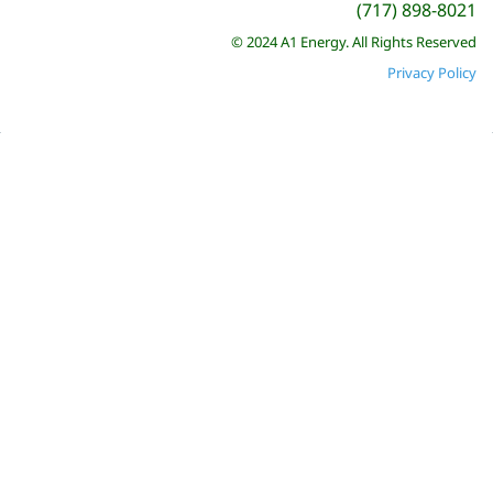
(717) 898-8021
© 2024 A1 Energy. All Rights Reserved
Privacy Policy