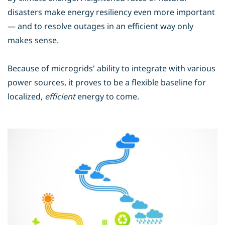
disasters make energy resiliency even more important
— and to resolve outages in an efficient way only
makes sense.
Because of microgrids' ability to integrate with various
power sources, it proves to be a flexible baseline for
localized,
efficient
energy to come.