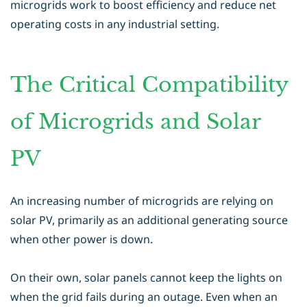
microgrids work to boost efficiency and reduce net
operating costs in any industrial setting.
The Critical Compatibility
of Microgrids and Solar
PV
An increasing number of microgrids are relying on
solar PV, primarily as an additional generating source
when other power is down.
On their own, solar panels cannot keep the lights on
when the grid fails during an outage. Even when an