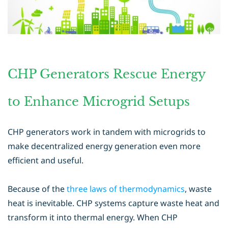
CHP Generators Rescue Energy
to Enhance Microgrid Setups
CHP generators work in tandem with microgrids to
make decentralized energy generation even more
efficient and useful.
Because of the
three laws of thermodynamics
, waste
heat is inevitable. CHP systems capture waste heat and
transform it into thermal energy. When CHP