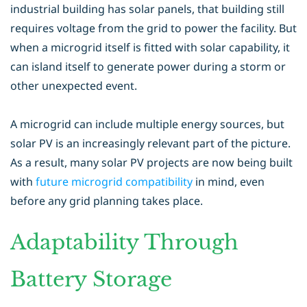
industrial building has solar panels, that building still
requires voltage from the grid to power the facility. But
when a microgrid itself is fitted with solar capability, it
can island itself to generate power during a storm or
other unexpected event.
A microgrid can include multiple energy sources, but
solar PV is an increasingly relevant part of the picture.
As a result, many solar PV projects are now being built
with
future microgrid compatibility
in mind, even
before any grid planning takes place.
Adaptability Through
Battery Storage