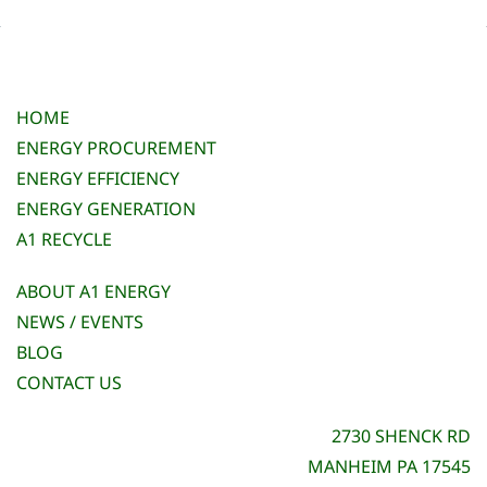
HOME
ENERGY PROCUREMENT
ENERGY EFFICIENCY
ENERGY GENERATION
A1 RECYCLE
ABOUT A1 ENERGY
NEWS / EVENTS
BLOG
CONTACT US
2730 SHENCK RD
MANHEIM PA 17545