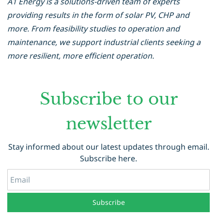
A1 Energy is a solutions-driven team of experts
providing results in the form of solar PV, CHP and
more. From feasibility studies to operation and
maintenance, we support industrial clients seeking a
more resilient, more efficient operation.
Subscribe to our
newsletter
Stay informed about our latest updates through email.
Subscribe here.
Email
Subscribe