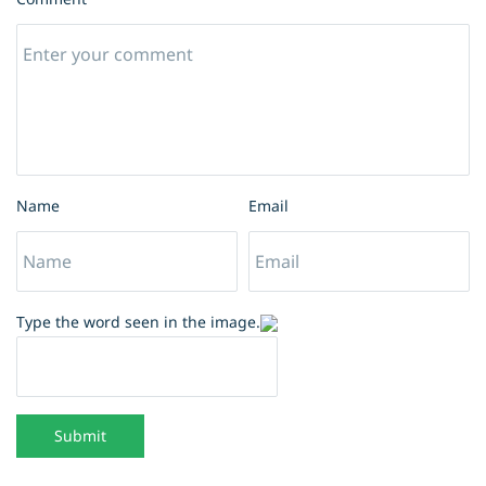
Name
Email
Type the word seen in the image.
Submit