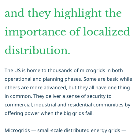
and they highlight the
importance of localized
distribution.
The US is home to thousands of microgrids in both
operational and planning phases. Some are basic while
others are more advanced, but they all have one thing
in common. They deliver a sense of security to
commercial, industrial and residential communities by
offering power when the big grids fail.
Microgrids — small-scale distributed energy grids —