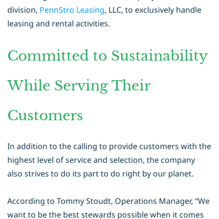
division,
PennStro Leasing
,
LLC, to exclusively handle
leasing and rental activities.
Committed to Sustainability
While Serving Their
Customers
In addition to the calling to provide customers with the
highest level of service
and selection, the company
also strives to do its part to do right by our planet.
According to Tommy Stoudt, Operations Manager, “We
want to be the best
stewards possible when it comes