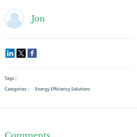
Jon
Tags :
Categories :
Energy Efficiency Solutions
Comments