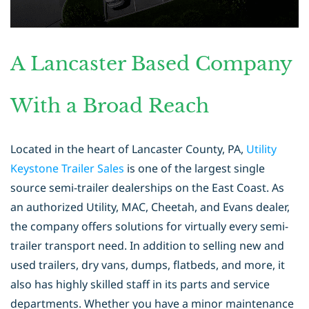
A Lancaster Based Company
With a Broad Reach
Located in the heart of Lancaster County, PA,
Utility
Keystone Trailer Sales
is
one of the largest single
source semi-trailer dealerships on the East Coast. As
an
authorized Utility, MAC, Cheetah, and Evans dealer,
the company offers solutions
for virtually every semi-
trailer transport need. In addition to selling new and
used
trailers, dry vans, dumps, flatbeds, and more, it
also has highly skilled staff in its
parts and service
departments. Whether you have a minor maintenance