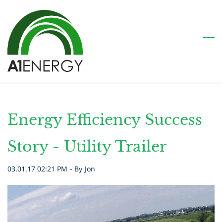
Skip
to
main
content
Energy Efficiency Success
Story - Utility Trailer
03.01.17 02:21 PM
- By
Jon