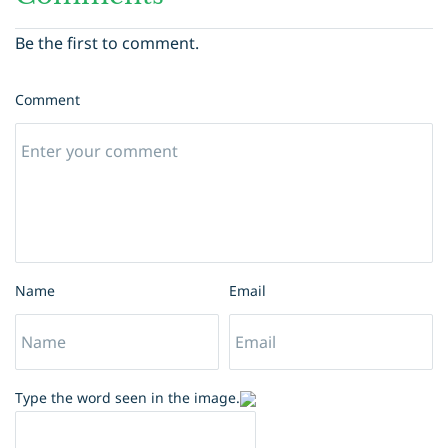
Be the first to comment.
Comment
Name
Email
Type the word seen in the image.