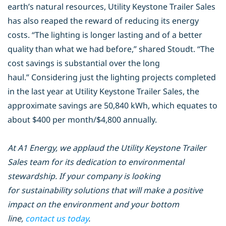
earth’s natural resources, Utility
Keystone Trailer Sales
has also reaped the reward of reducing its energy
costs.
“The lighting is longer lasting and of a better
quality than what we had before,”
shared Stoudt. “The
cost savings is substantial over the long
haul.”
Considering just the lighting projects completed
in the last year at Utility
Keystone Trailer Sales, the
approximate savings are 50,840 kWh, which equates
to
about $400 per month/$4,800 annually.
At A1 Energy, we applaud the Utility Keystone Trailer
Sales team for its dedication to environmental
stewardship. If your company is looking
for sustainability solutions that will make a positive
impact on the environment and your bottom
line,
contact us today
.