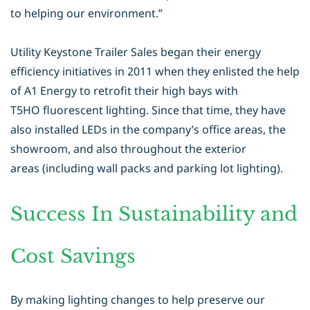
to helping our environment.”
Utility Keystone Trailer Sales began their energy
efficiency initiatives in 2011
when they enlisted the help
of A1 Energy to retrofit their high bays with
T5HO
fluorescent lighting. Since that time, they have
also installed LEDs in the
company’s office areas, the
showroom, and also throughout the exterior
areas
(including wall packs and parking lot lighting).
Success In Sustainability and
Cost Savings
By making lighting changes to help preserve our