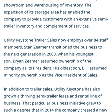
showroom and warehousing
of inventory. The
expansion of its storage area has enabled the
company to
provide customers with an extensive semi-
trailer inventory and complement of
services.
Utility Keystone Trailer Sales now employs over 84 staff
members. Stan Zeamer
transitioned the business to
the next generation in 2008, when his youngest
son,
Bryan Zeamer, assumed ownership of the
company as its President. His oldest
son, Bill, assumed
minority ownership as the Vice President of Sales.
In addition to trailer sales, Utility Keystone has also
grown a thriving semi-trailer
lease and rental line of
business. That particular business initiative grew to
such
a degree that in 2014 the company created a new