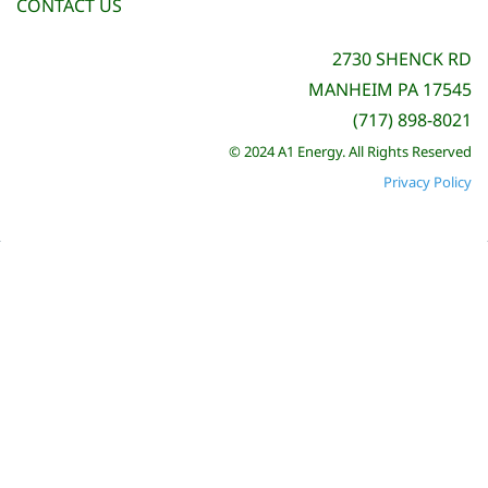
CONTACT US
2730 SHENCK RD
MANHEIM PA 17545
(717) 898-8021
© 2024 A1 Energy. All Rights Reserved
Privacy Policy