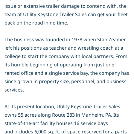
issue or
extensive trailer damage to contend with, the
team at Utility Keystone Trailer
Sales can get your fleet
back on the road in no time.
The business was founded in 1978 when Stan Zeamer
left his positions as
teacher and wrestling coach at a
college to start the company with local partners.
From
its humble beginning of operating from just one
rented office and a single
service bay, the company has
since grown in property size, personnel, and
business
services.
At its present location, Utility Keystone Trailer Sales
owns 55 acres along Route
283 in Manheim, PA. Its
state-of-the-art facility houses 16 service bays
and
includes 6,000 sq. ft. of space reserved for a parts