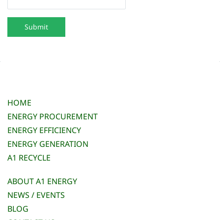
Submit
HOME
ENERGY PROCUREMENT
ENERGY EFFICIENCY
ENERGY GENERATION
A1 RECYCLE
ABOUT A1 ENERGY
NEWS / EVENTS
BLOG