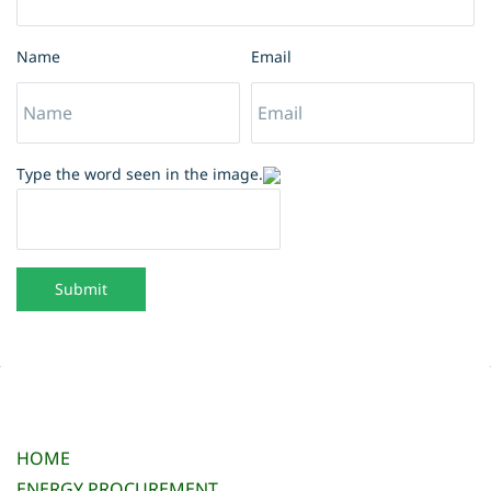
Name
Email
Type the word seen in the image.
Submit
HOME
ENERGY PROCUREMENT