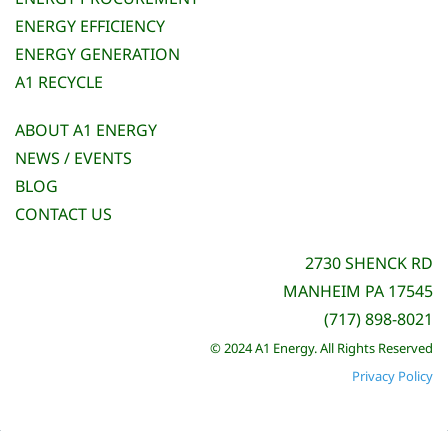
ENERGY EFFICIENCY
ENERGY GENERATION
A1 RECYCLE
ABOUT A1 ENERGY
NEWS / EVENTS
BLOG
CONTACT US
2730 SHENCK RD
MANHEIM PA 17545
(717) 898-8021
© 2024 A1 Energy. All Rights Reserved
Privacy Policy