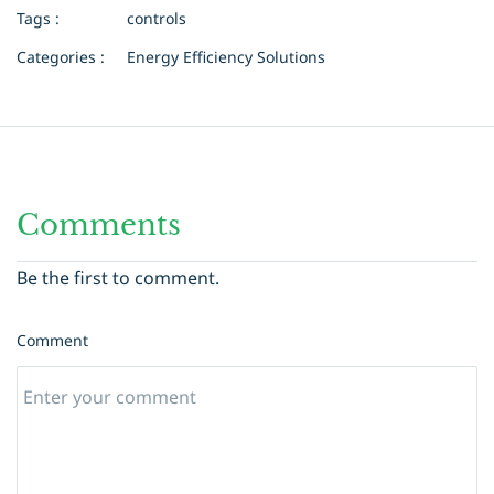
Tags :
controls
Categories :
Energy Efficiency Solutions
Comments
Be the first to comment.
Comment