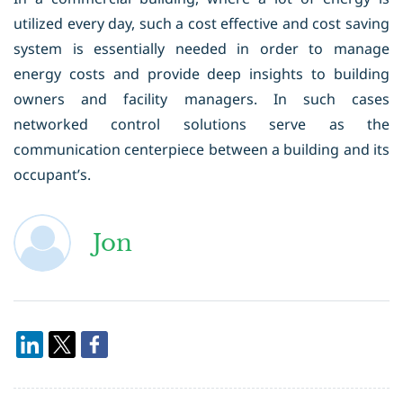
utilized every day, such a cost effective and cost saving
system is essentially needed in order to manage
energy costs and provide deep insights to building
owners and facility managers. In such cases
networked control solutions serve as the
communication centerpiece between a building and its
occupant’s.
Jon