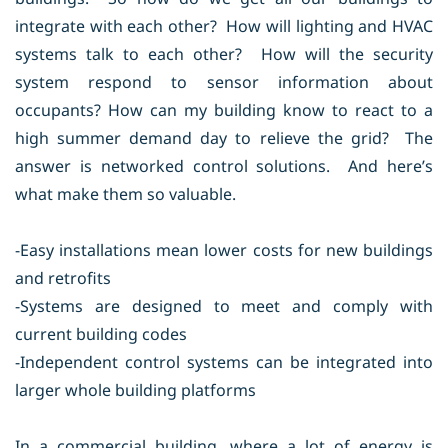
integrate with each other? How will lighting and HVAC
systems talk to each other? How will the security
system respond to sensor information about
occupants? How can my building know to react to a
high summer demand day to relieve the grid? The
answer is networked control solutions. And here’s
what make them so valuable.
-Easy installations mean lower costs for new buildings
and retrofits
-Systems are designed to meet and comply with
current building codes
-Independent control systems can be integrated into
larger whole building platforms
In a commercial building, where a lot of energy is