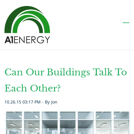
Skip
to
main
content
Can Our Buildings Talk To
Each Other?
10.26.15 03:17 PM
- By
Jon