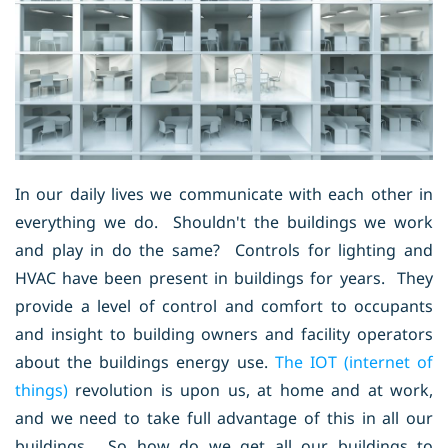
In our daily lives we communicate with each other in
everything we do. Shouldn't the buildings we work
and play in do the same? Controls for lighting and
HVAC have been present in buildings for years. They
provide a level of control and comfort to occupants
and insight to building owners and facility operators
about the buildings energy use.
The IOT (internet of
things)
revolution is upon us, at home and at work,
and we need to take full advantage of this in all our
buildings. So how do we get all our buildings to